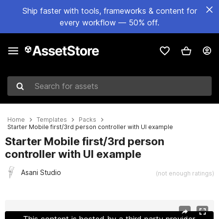
Ship faster with tools, frameworks & content for
every workflow — 50% off.
Search for assets
Home
Templates
Packs
Starter Mobile first/3rd person controller with UI example
Starter Mobile first/3rd person
controller with UI example
Asani Studio
(not enough ratings)
Active slide: 1 of 7
This content is hosted by a third party provider