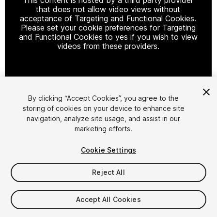
that does not allow video views without
acceptance of Targeting and Functional Cookies.
Please set your cookie preferences for Targeting
and Functional Cookies to yes if you wish to view
videos from these providers.
Cookie Settings
By clicking “Accept Cookies”, you agree to the
storing of cookies on your device to enhance site
1
/
7
navigation, analyze site usage, and assist in our
marketing efforts.
Cookie Settings
Reject All
$15
Accept All Cookies
Taxes/VAT calculated at checkout