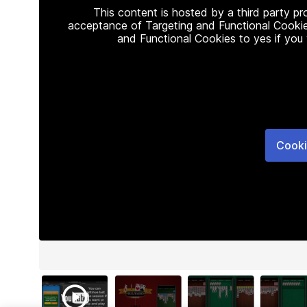
This content is hosted by a third party p
acceptance of Targeting and Functional Cookie
and Functional Cookies to yes if you
Cooki