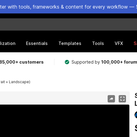
ster with tools, frameworks & content for every workflow — 
lization
Essentials
Templates
Tools
VFX
S
85,000+ customers
Supported by
100,000+ foru
rait + Landscape)