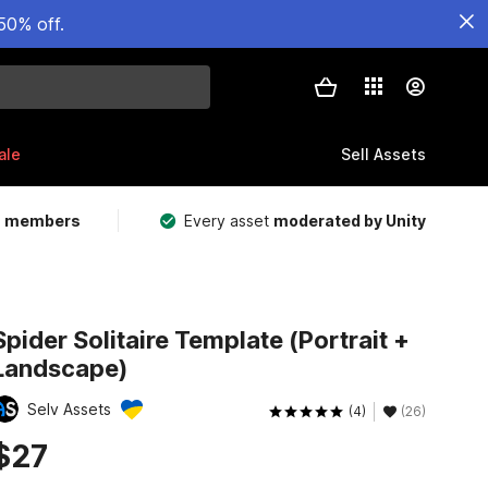
50% off.
ale
Sell Assets
m members
Every asset
moderated by Unity
Spider Solitaire Template (Portrait +
Landscape)
Selv Assets
(4)
(26)
$27