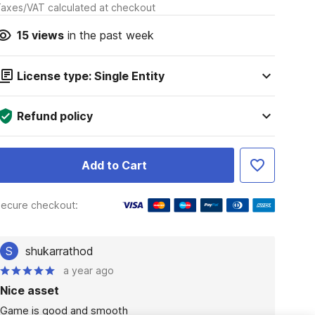
axes/VAT calculated at checkout
15
views
in the past week
License type: Single Entity
Refund policy
Add to Cart
ecure checkout:
S
shukarrathod
a year ago
Nice asset
Game is good and smooth
