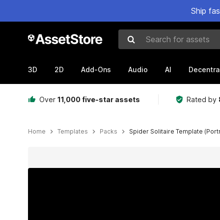
Ship fa
Search for assets
3D
2D
Add-Ons
Audio
AI
Decentra
Over
11,000 five-star assets
Rated by
Home
Templates
Packs
Spider Solitaire Template (Port
Active slide: 1 of 9