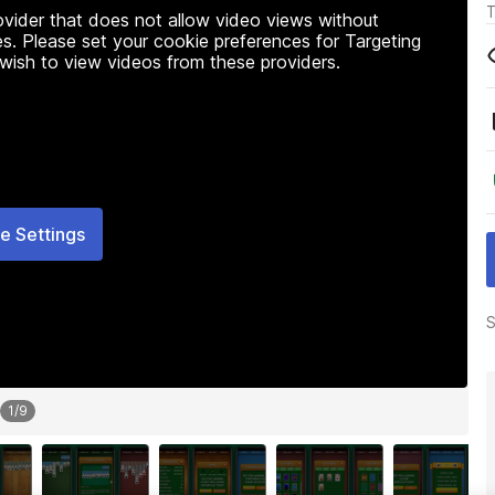
T
rovider that does not allow video views without
s. Please set your cookie preferences for Targeting
 wish to view videos from these providers.
e Settings
S
1
/
9