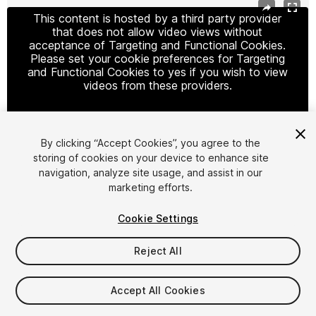
This content is hosted by a third party provider
that does not allow video views without
acceptance of Targeting and Functional Cookies.
Please set your cookie preferences for Targeting
and Functional Cookies to yes if you wish to view
videos from these providers.
By clicking “Accept Cookies”, you agree to the
Cookie Settings
storing of cookies on your device to enhance site
navigation, analyze site usage, and assist in our
1
/
36
marketing efforts.
Cookie Settings
Reject All
$499.50
$999
Accept All Cookies
-50%