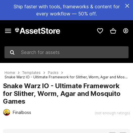
Ship faster with tools, frameworks & content for
every workflow — 50% off.
Search for assets
Home
Templates
Packs
Snake Warz IO - Ultimate Framework for Slither, Worm, Agar and Mosquito Games
Snake Warz IO - Ultimate Framework
for Slither, Worm, Agar and Mosquito
Games
Finalboss
(not enough ratings)
Active slide: 1 of 36