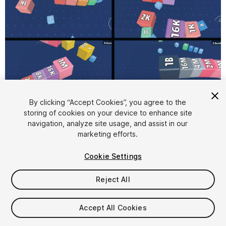
1
/
5
By clicking “Accept Cookies”, you agree to the
storing of cookies on your device to enhance site
navigation, analyze site usage, and assist in our
marketing efforts.
Cookie Settings
Reject All
$20
Taxes/VAT calculated at checkout
Accept All Cookies
18
views
in the past week