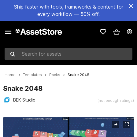
Ship faster with tools, frameworks & content for
every workflow — 50% off.
Search for assets
Home
Templates
Packs
Snake 2048
Snake 2048
BEK Studio
(not enough ratings)
Active slide: 1 of 5