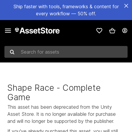
Ship faster with tools, frameworks & content for
every workflow — 50% off.
Search for assets
Shape Race - Complete
Game
This asset has been deprecated from the Unity
Asset Store. It is no longer available for purchase
and will no longer be supported by the publisher.
If you've already purchased this asset, you will still