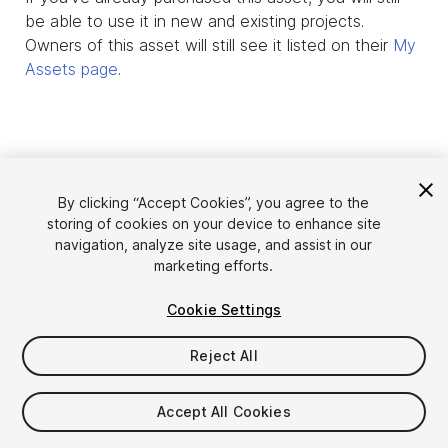
be able to use it in new and existing projects.
Owners of this asset will still see it listed on their
My
Assets page
.
By clicking “Accept Cookies”, you agree to the
storing of cookies on your device to enhance site
navigation, analyze site usage, and assist in our
marketing efforts.
Cookie Settings
Language
Sell Assets on Unity
English
Reject All
Sell Assets
简体中文
Submission Guidelines
한국어
Asset Store Tools
Accept All Cookies
日本語
Publisher Login