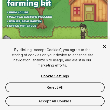
1
/
5
By clicking “Accept Cookies”, you agree to the
storing of cookies on your device to enhance site
navigation, analyze site usage, and assist in our
marketing efforts.
Cookie Settings
Reject All
$20
Taxes/VAT calculated at checkout
Accept All Cookies
103
views
in the past week