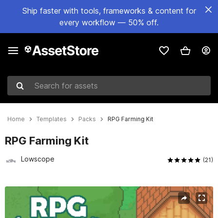
Ship faster with tools, frameworks & content for
every workflow — 50% off.
Search for assets
Home
Templates
Packs
RPG Farming Kit
RPG Farming Kit
Lowscope
(21)
Active slide: 1 of 5