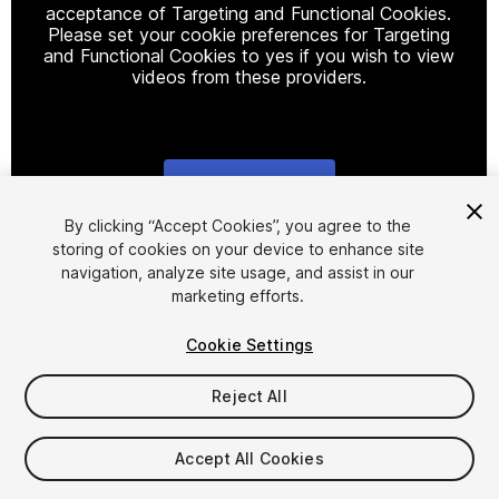
acceptance of Targeting and Functional Cookies.
Please set your cookie preferences for Targeting
and Functional Cookies to yes if you wish to view
videos from these providers.
Cookie Settings
1
/
9
By clicking “Accept Cookies”, you agree to the
storing of cookies on your device to enhance site
navigation, analyze site usage, and assist in our
marketing efforts.
Cookie Settings
Reject All
$265
Taxes/VAT calculated at checkout
Accept All Cookies
24
views
in the past week