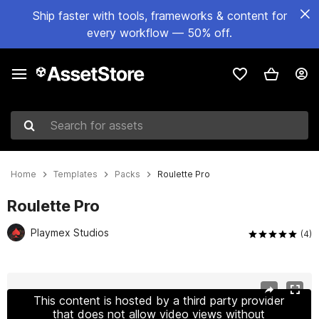
Ship faster with tools, frameworks & content for
every workflow — 50% off.
Search for assets
Home
Templates
Packs
Roulette Pro
Roulette Pro
Playmex Studios
(4)
Active slide: 1 of 9
This content is hosted by a third party provider
that does not allow video views without