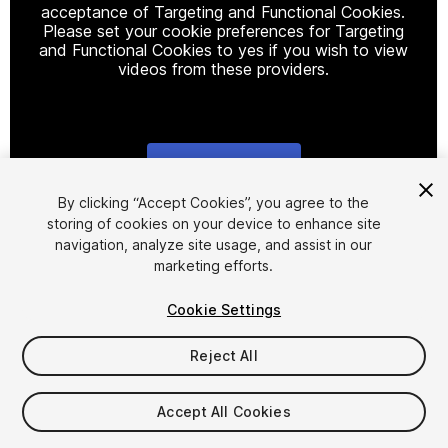
acceptance of Targeting and Functional Cookies.
Please set your cookie preferences for Targeting
and Functional Cookies to yes if you wish to view
videos from these providers.
Cookie Settings
1
/
4
By clicking “Accept Cookies”, you agree to the
storing of cookies on your device to enhance site
navigation, analyze site usage, and assist in our
marketing efforts.
Cookie Settings
Reject All
$4.99
Taxes/VAT calculated at checkout
Accept All Cookies