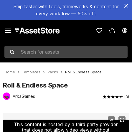
Ship faster with tools, frameworks & content for
every workflow — 50% off.
Search for assets
Home
Templates
Packs
Roll & Endless Space
Roll & Endless Space
ArkaGames
(3)
Active slide: 1 of 4
This content is hosted by a third party provider
that does not allow video views without