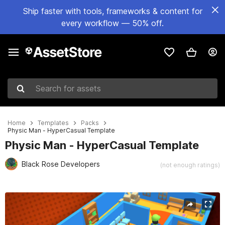
Ship faster with tools, frameworks & content for
every workflow — 50% off.
Search for assets
Home
Templates
Packs
Physic Man - HyperCasual Template
Physic Man - HyperCasual Template
Black Rose Developers
(not enough ratings)
Active slide: 1 of 7