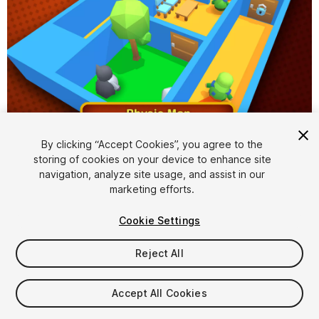
1
/
7
By clicking “Accept Cookies”, you agree to the
storing of cookies on your device to enhance site
navigation, analyze site usage, and assist in our
marketing efforts.
Cookie Settings
Reject All
$49
Taxes/VAT calculated at checkout
Accept All Cookies
16
views
in the past week