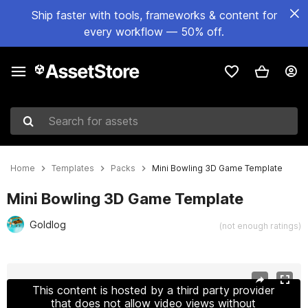
Ship faster with tools, frameworks & content for
every workflow — 50% off.
Search for assets
Home
Templates
Packs
Mini Bowling 3D Game Template
Mini Bowling 3D Game Template
Goldlog
(not enough ratings)
Active slide: 1 of 7
This content is hosted by a third party provider
that does not allow video views without