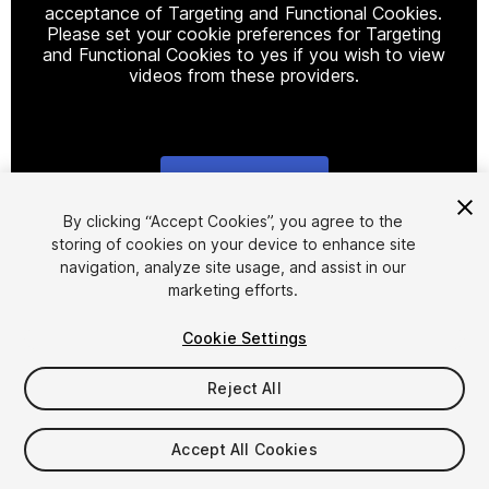
acceptance of Targeting and Functional Cookies.
Please set your cookie preferences for Targeting
and Functional Cookies to yes if you wish to view
videos from these providers.
Cookie Settings
1
/
7
By clicking “Accept Cookies”, you agree to the
storing of cookies on your device to enhance site
navigation, analyze site usage, and assist in our
marketing efforts.
Cookie Settings
Reject All
$24.99
Taxes/VAT calculated at checkout
Accept All Cookies