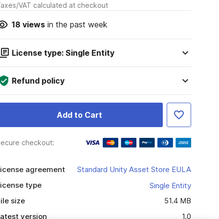
axes/VAT calculated at checkout
18
views
in the past week
License type: Single Entity
Refund policy
Add to Cart
ecure checkout:
icense agreement
Standard Unity Asset Store EULA
icense type
Single Entity
ile size
51.4 MB
atest version
1.0