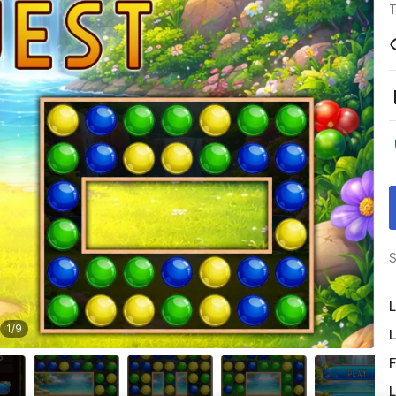
T
S
L
1
/
9
L
F
L