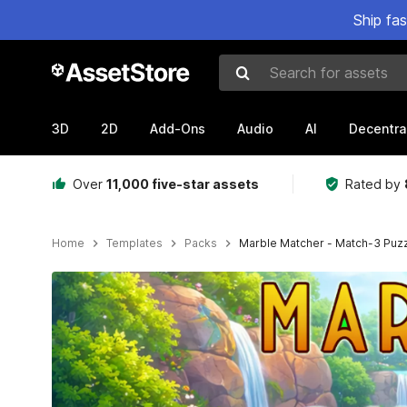
Ship fa
Search for assets
3D
2D
Add-Ons
Audio
AI
Decentra
Over
11,000 five-star assets
Rated by
Home
Templates
Packs
Marble Matcher - Match-3 Puz
Active slide: 1 of 9