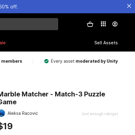
50% off.
ale
Sell Assets
m members
Every asset
moderated by Unity
Marble Matcher - Match-3 Puzzle
Game
Aleksa Racovic
(not enough ratings)
$19