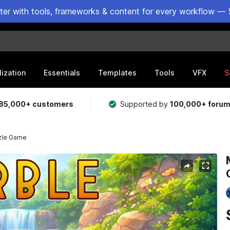
ster with tools, frameworks & content for every workflow — 
lization
Essentials
Templates
Tools
VFX
S
85,000+ customers
Supported by
100,000+ foru
zle Game