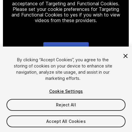
acceptance of Targeting and Functional Cookies.
Please set your cookie preferences for Targeting
and Functional Cookies to yes if you wish to view
videos from these providers.
Cookie Settings
1
/
5
By clicking “Accept Cookies”, you agree to the
storing of cookies on your device to enhance site
navigation, analyze site usage, and assist in our
marketing efforts.
Cookie Settings
Reject All
$4.99
Taxes/VAT calculated at checkout
Accept All Cookies