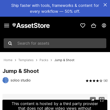
Ship faster with tools, frameworks & content for
every workflow — 50% off.
Search for assets
Home
Templates
Packs
Jump & Shoot
Jump & Shoot
soloo studio
(4)
Active slide: 1 of 5
This content is hosted by a third party provider
that does not allow video views without