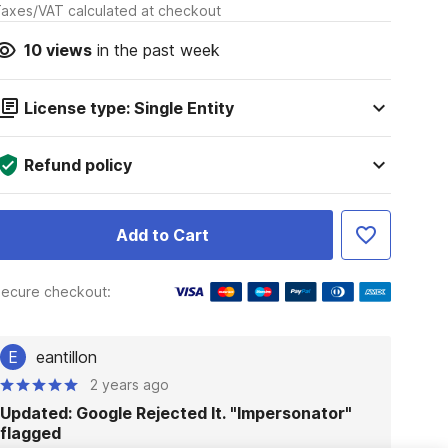
axes/VAT calculated at checkout
10
views
in the past week
License type: Single Entity
Refund policy
Add to Cart
ecure checkout:
E
eantillon
2 years ago
Updated: Google Rejected It. "Impersonator"
flagged