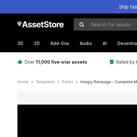
Ship fa
Search for assets
3D
2D
Add-Ons
Audio
AI
Decentra
Over
11,000 five-star assets
Rated by
Home
Templates
Packs
Hoppy Rampage - Complete M
Active slide: 1 of 12