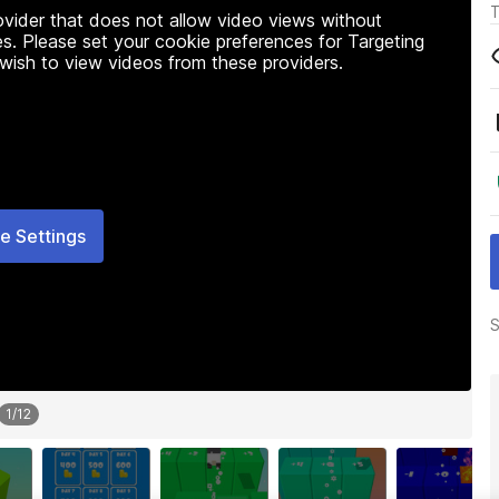
T
rovider that does not allow video views without
s. Please set your cookie preferences for Targeting
 wish to view videos from these providers.
e Settings
S
1
/
12