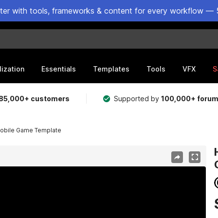
ster with tools, frameworks & content for every workflow — 
lization
Essentials
Templates
Tools
VFX
S
85,000+ customers
Supported by
100,000+ foru
obile Game Template