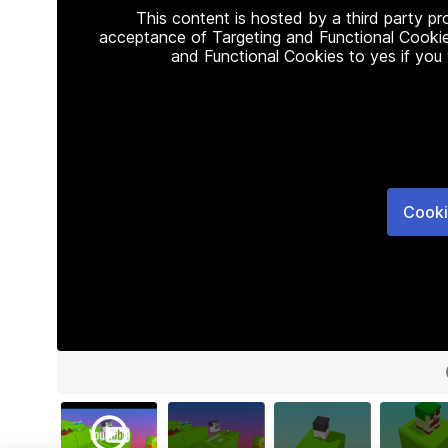
This content is hosted by a third party p
acceptance of Targeting and Functional Cookie
and Functional Cookies to yes if you
Cooki