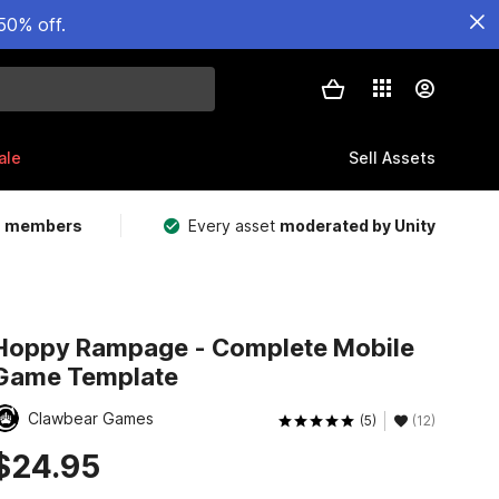
50% off.
ale
Sell Assets
m members
Every asset
moderated by Unity
Hoppy Rampage - Complete Mobile
Game Template
Clawbear Games
(5)
(12)
$24.95