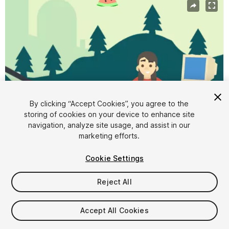
By clicking “Accept Cookies”, you agree to the
storing of cookies on your device to enhance site
navigation, analyze site usage, and assist in our
marketing efforts.
1
/
8
Cookie Settings
Reject All
Accept All Cookies