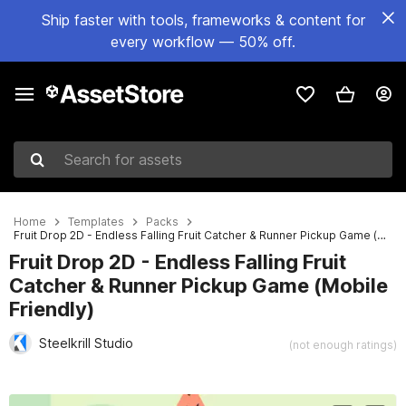
Ship faster with tools, frameworks & content for
every workflow — 50% off.
Search for assets
Home
Templates
Packs
Fruit Drop 2D - Endless Falling Fruit Catcher & Runner Pickup Game (Mobile Friendly)
Fruit Drop 2D - Endless Falling Fruit
Catcher & Runner Pickup Game (Mobile
Friendly)
Steelkrill Studio
(not enough ratings)
Active slide: 1 of 8