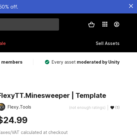
50% off.
ale
Sell Assets
m members
Every asset
moderated by Unity
FlexyTT.Minesweeper | Template
Flexy.Tools
(not enough ratings)
(1)
$24.99
axes/VAT calculated at checkout