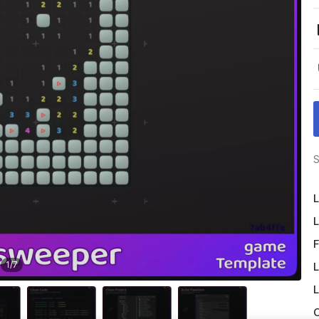
S
L
L
F
1
/
7
L
L
O