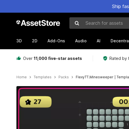
Ship fa
Search for assets
3D
2D
Add-Ons
Audio
AI
Decentra
Over
11,000 five-star assets
Rated by
Home
Templates
Packs
FlexyTT.Minesweeper | Templa
Active slide: 1 of 7