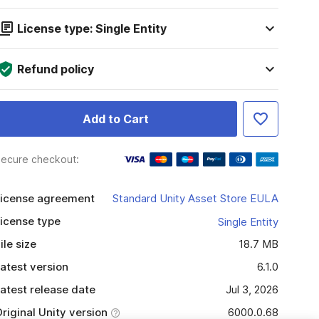
License type: Single Entity
Refund policy
Add to Cart
ecure checkout:
icense agreement
Standard Unity Asset Store EULA
icense type
Single Entity
ile size
18.7 MB
atest version
6.1.0
atest release date
Jul 3, 2026
riginal Unity version
6000.0.68