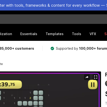
ster with tools, frameworks & content for every workflow — 
lization
Essentials
Templates
Tools
VFX
S
85,000+ customers
Supported by
100,000+ foru
te
T