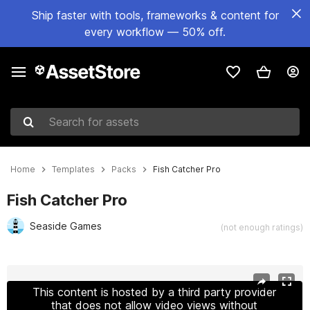
Ship faster with tools, frameworks & content for
every workflow — 50% off.
Search for assets
Home
Templates
Packs
Fish Catcher Pro
Fish Catcher Pro
Seaside Games
(not enough ratings)
Active slide: 1 of 14
This content is hosted by a third party provider
that does not allow video views without