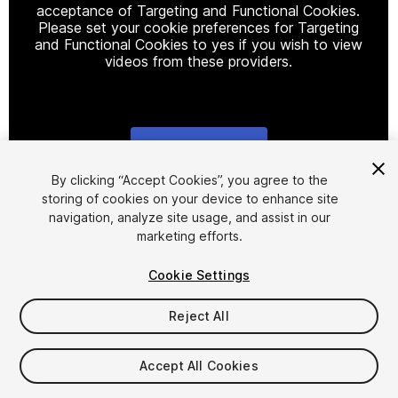
acceptance of Targeting and Functional Cookies.
Please set your cookie preferences for Targeting
and Functional Cookies to yes if you wish to view
videos from these providers.
Cookie Settings
1
/
14
By clicking “Accept Cookies”, you agree to the
storing of cookies on your device to enhance site
navigation, analyze site usage, and assist in our
marketing efforts.
Cookie Settings
Reject All
$5
Taxes/VAT calculated at checkout
Accept All Cookies
21
views
in the past week