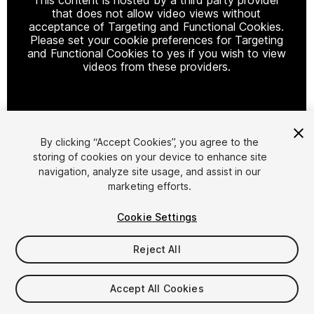
that does not allow video views without
acceptance of Targeting and Functional Cookies.
Please set your cookie preferences for Targeting
and Functional Cookies to yes if you wish to view
videos from these providers.
Cookie Settings
By clicking “Accept Cookies”, you agree to the
storing of cookies on your device to enhance site
1
/
27
navigation, analyze site usage, and assist in our
marketing efforts.
Cookie Settings
Reject All
$199.99
Accept All Cookies
Taxes/VAT calculated at checkout