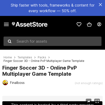
Ship faster with tools, frameworks & content for
every workflow — 50% off.
Search for assets
Home
Templates
Packs
Finger Soccer 3D - Online PvP Multiplayer Game Template
Finger Soccer 3D - Online PvP
Multiplayer Game Template
Finalboss
(not enough ratings)
Active slide: 1 of 27
This content is hosted by a third party provider