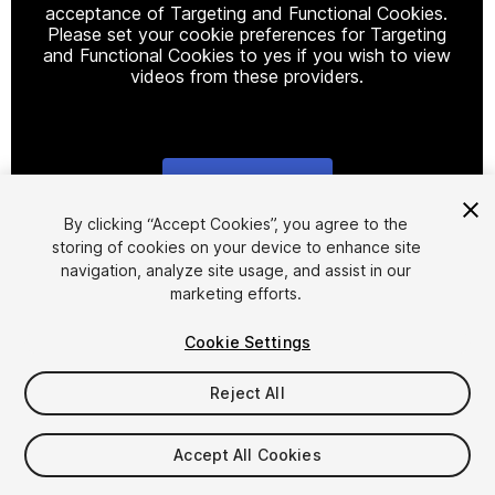
acceptance of Targeting and Functional Cookies.
Please set your cookie preferences for Targeting
and Functional Cookies to yes if you wish to view
videos from these providers.
Cookie Settings
1
/
5
By clicking “Accept Cookies”, you agree to the
storing of cookies on your device to enhance site
navigation, analyze site usage, and assist in our
marketing efforts.
Cookie Settings
Reject All
$9.99
Taxes/VAT calculated at checkout
Accept All Cookies