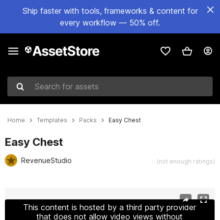
Ship faster with tools, frameworks & content for
every workflow — 50% off.
Search for assets
Home
Templates
Packs
Easy Chest
Easy Chest
RevenueStudio
(not enough ratings)
Active slide: 1 of 5
This content is hosted by a third party provider
that does not allow video views without