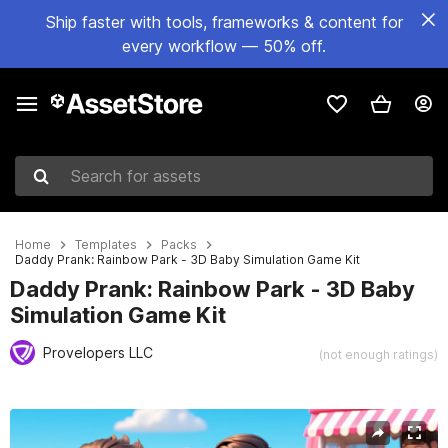
Ship faster with tools, frameworks & content for
every workflow — 50% off.
Search for assets
Home
Templates
Packs
Daddy Prank: Rainbow Park - 3D Baby Simulation Game Kit
Daddy Prank: Rainbow Park - 3D Baby
Simulation Game Kit
Provelopers LLC
(not enough ratings)
Active slide: 1 of 6