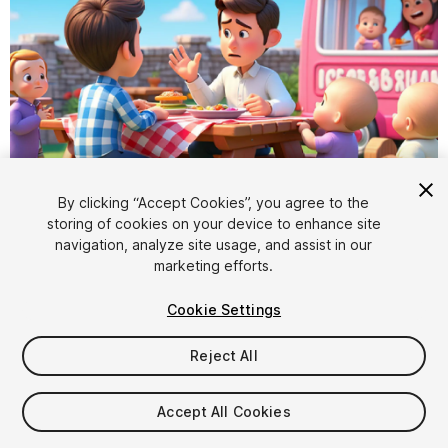
By clicking “Accept Cookies”, you agree to the
storing of cookies on your device to enhance site
1
/
6
navigation, analyze site usage, and assist in our
marketing efforts.
Cookie Settings
Reject All
$50
Accept All Cookies
Taxes/VAT calculated at checkout