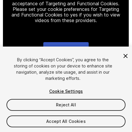
acceptance of Targeting and Functional Cookies.
Please set your cookie preferences for Targeting
and Functional Cookies to yes if you wish to view
videos from these providers.
Cookie Settings
1
/
14
By clicking “Accept Cookies”, you agree to the
storing of cookies on your device to enhance site
navigation, analyze site usage, and assist in our
marketing efforts.
Cookie Settings
Reject All
$39
Taxes/VAT calculated at checkout
Accept All Cookies