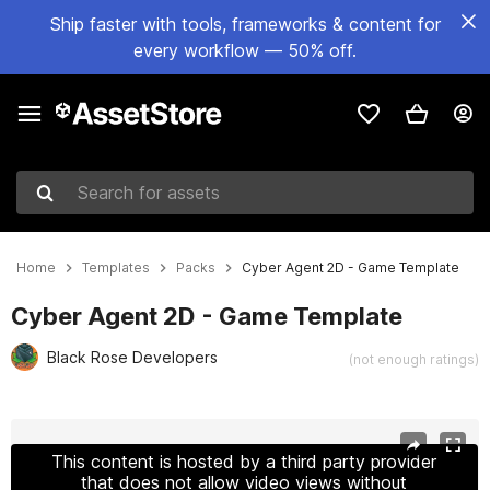
Ship faster with tools, frameworks & content for
every workflow — 50% off.
Search for assets
Home
Templates
Packs
Cyber Agent 2D - Game Template
Cyber Agent 2D - Game Template
Black Rose Developers
(not enough ratings)
Active slide: 1 of 14
This content is hosted by a third party provider
that does not allow video views without