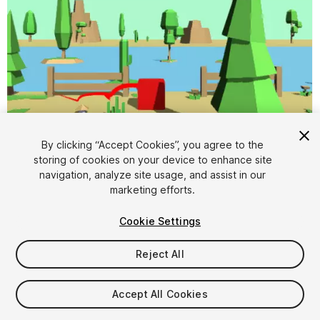
By clicking “Accept Cookies”, you agree to the
storing of cookies on your device to enhance site
navigation, analyze site usage, and assist in our
1
/
10
marketing efforts.
Cookie Settings
Reject All
Accept All Cookies
$7.99