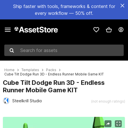
Ship faster with tools, frameworks & content for
every workflow — 50% off.
Search for assets
Home
Templates
Packs
Cube Tilt Dodge Run 3D - Endless Runner Mobile Game KIT
Cube Tilt Dodge Run 3D - Endless
Runner Mobile Game KIT
Steelkrill Studio
(not enough ratings)
Active slide: 1 of 10