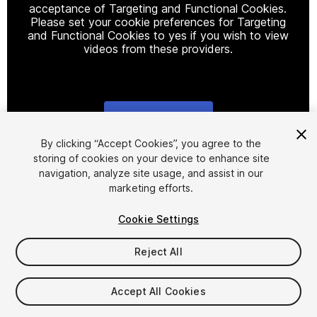
acceptance of Targeting and Functional Cookies.
Please set your cookie preferences for Targeting
and Functional Cookies to yes if you wish to view
videos from these providers.
Cookie Settings
1
/
7
By clicking “Accept Cookies”, you agree to the
storing of cookies on your device to enhance site
navigation, analyze site usage, and assist in our
marketing efforts.
Cookie Settings
Reject All
$20
Taxes/VAT calculated at checkout
Accept All Cookies
10
views
in the past week