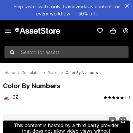
Ship faster with tools, frameworks & content for
every workflow — 50% off.
Search for assets
Home
Templates
Packs
Color By Numbers
Color By Numbers
BZ
(4)
Active slide: 1 of 7
This content is hosted by a third party provider
that does not allow video views without