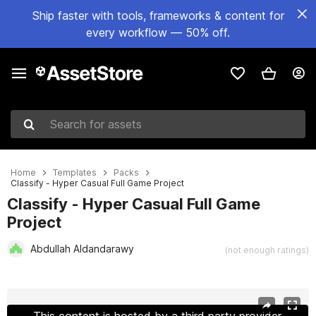
Ship faster with tools, frameworks & content for
every workflow — 50% off.
Search for assets
Home
Templates
Packs
Classify - Hyper Casual Full Game Project
Classify - Hyper Casual Full Game
Project
Abdullah Aldandarawy
(not enough ratings)
Active slide: 1 of 7
This content is hosted by a third party provider