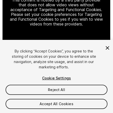
that does not allow video views without
acceptance of Targeting and Functional Cookies.
Please set your cookie preferences for Targeting
and Functional Cookies to yes if you wish to view
videos from these providers.
Cookie Settings
By clicking “Accept Cookies”, you agree to the
storing of cookies on your device to enhance site
1
/
7
navigation, analyze site usage, and assist in our
marketing efforts.
Cookie Settings
Reject All
$9.99
Accept All Cookies
Taxes/VAT calculated at checkout