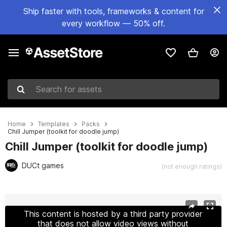
Ship faster with tools, frameworks & content for
every workflow — 50% off.
Search for assets
Home
Templates
Packs
Chill Jumper (toolkit for doodle jump)
Chill Jumper (toolkit for doodle jump)
DUCt games
(not enough ratings)
Active slide: 1 of 8
This content is hosted by a third party provider
that does not allow video views without