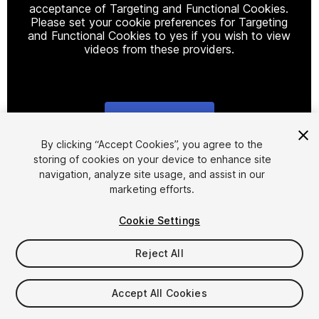
acceptance of Targeting and Functional Cookies.
Please set your cookie preferences for Targeting
and Functional Cookies to yes if you wish to view
videos from these providers.
Cookie Settings
1
/
8
By clicking “Accept Cookies”, you agree to the
storing of cookies on your device to enhance site
navigation, analyze site usage, and assist in our
marketing efforts.
Cookie Settings
Reject All
$5
Taxes/VAT calculated at checkout
Accept All Cookies