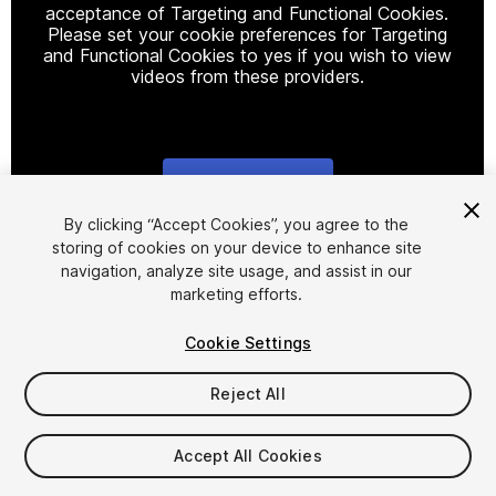
acceptance of Targeting and Functional Cookies.
Please set your cookie preferences for Targeting
and Functional Cookies to yes if you wish to view
videos from these providers.
Cookie Settings
1
/
5
By clicking “Accept Cookies”, you agree to the
storing of cookies on your device to enhance site
navigation, analyze site usage, and assist in our
marketing efforts.
Cookie Settings
Reject All
$29.99
Taxes/VAT calculated at checkout
Accept All Cookies