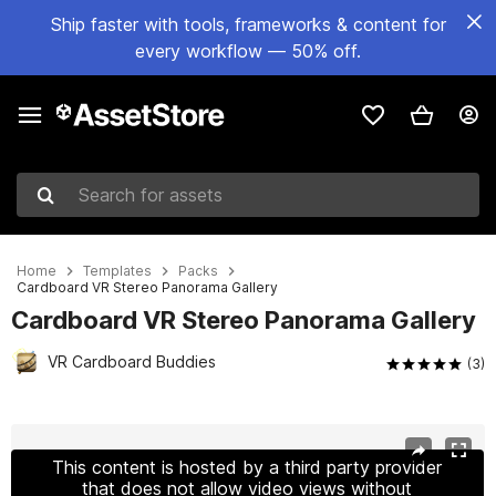
Ship faster with tools, frameworks & content for
every workflow — 50% off.
Search for assets
Home
Templates
Packs
Cardboard VR Stereo Panorama Gallery
Cardboard VR Stereo Panorama Gallery
VR Cardboard Buddies
(3)
Active slide: 1 of 5
This content is hosted by a third party provider
that does not allow video views without