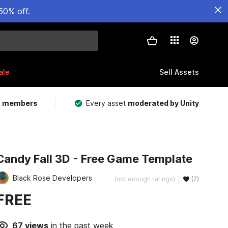
50% off.
ale
Sell Assets
m members
Every asset
moderated by Unity
Candy Fall 3D - Free Game Template
Black Rose Developers
(not enough ratings)
(7)
FREE
67
views
in the past week