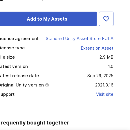
Add to My Assets
icense agreement
Standard Unity Asset Store EULA
icense type
Extension Asset
ile size
2.9 MB
atest version
1.0
atest release date
Sep 29, 2025
riginal Unity version
2021.3.16
upport
Visit site
Frequently bought together