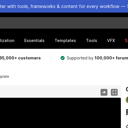
ster with tools, frameworks & content for every workflow — 
lization
Essentials
Templates
Tools
VFX
S
85,000+ customers
Supported by
100,000+ foru
mplate