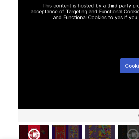
This content is hosted by a third party p
acceptance of Targeting and Functional Cookie
and Functional Cookies to yes if you
Cooki