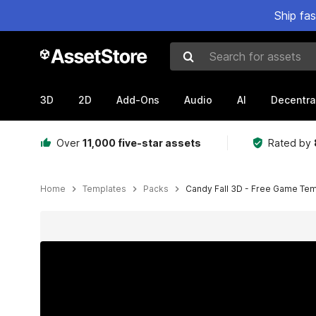
Ship fa
Search for assets
3D
2D
Add-Ons
Audio
AI
Decentra
Over
11,000 five-star assets
Rated by
Home
Templates
Packs
Candy Fall 3D - Free Game Te
Active slide: 1 of 11