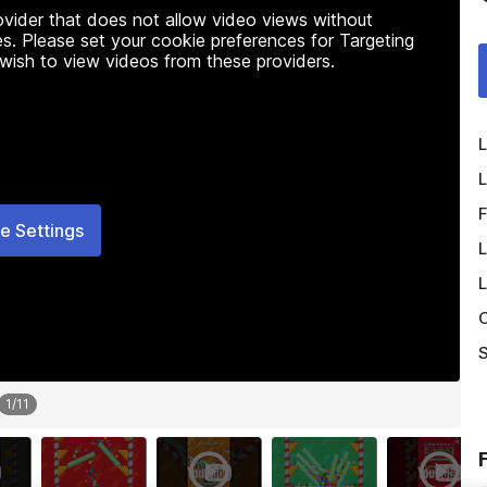
rovider that does not allow video views without
s. Please set your cookie preferences for Targeting
 wish to view videos from these providers.
L
L
F
e Settings
L
L
O
S
1
/
11