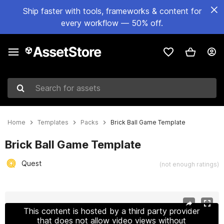
Ship faster with tools, frameworks & content for
every workflow — 50% off.
Search for assets
Home
Templates
Packs
Brick Ball Game Template
Brick Ball Game Template
Quest
(not enough ratings)
Active slide: 1 of 4
This content is hosted by a third party provider
that does not allow video views without