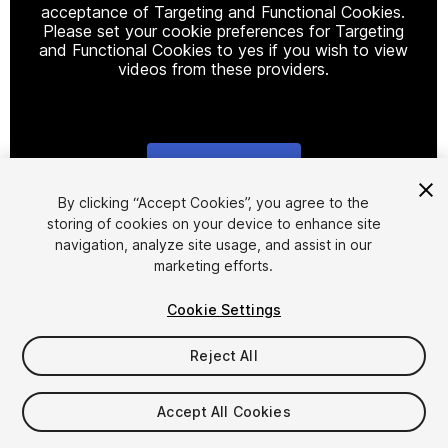
acceptance of Targeting and Functional Cookies.
Please set your cookie preferences for Targeting
and Functional Cookies to yes if you wish to view
videos from these providers.
Cookie Settings
1
/
4
By clicking “Accept Cookies”, you agree to the
storing of cookies on your device to enhance site
navigation, analyze site usage, and assist in our
marketing efforts.
Cookie Settings
Reject All
$12
Taxes/VAT calculated at checkout
Accept All Cookies