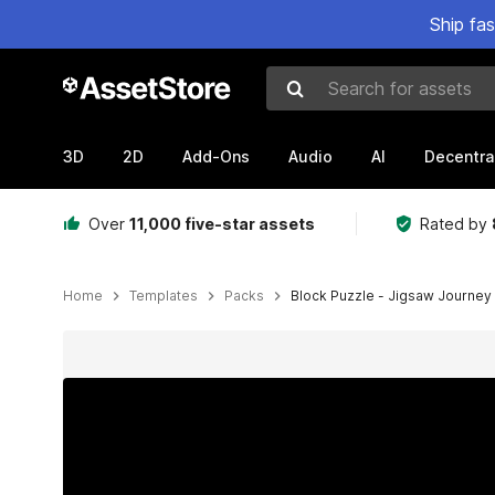
Ship fa
Search for assets
3D
2D
Add-Ons
Audio
AI
Decentra
Over
11,000 five-star assets
Rated by
Home
Templates
Packs
Block Puzzle - Jigsaw Journey
Active slide: 1 of 5