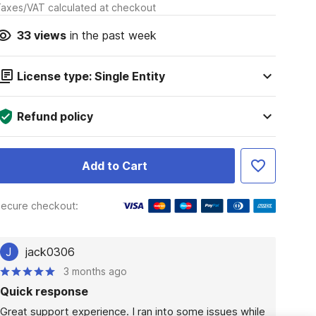
axes/VAT calculated at checkout
33
views
in the past week
License type: Single Entity
Refund policy
Add to Cart
ecure checkout:
J
jack0306
3 months ago
Quick response
Great support experience. I ran into some issues while 