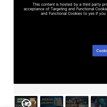
This content is hosted by a third party p
acceptance of Targeting and Functional Cookie
and Functional Cookies to yes if you
Cooki