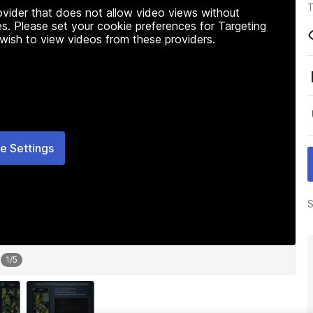
T
rovider that does not allow video views without
s. Please set your cookie preferences for Targeting
 wish to view videos from these providers.
e Settings
S
1
/
5