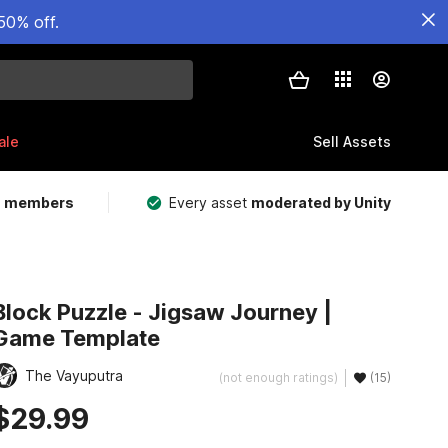
50% off.
ale
Sell Assets
m members
Every asset
moderated by Unity
Block Puzzle - Jigsaw Journey |
Game Template
The Vayuputra
(not enough ratings)
(15)
$29.99