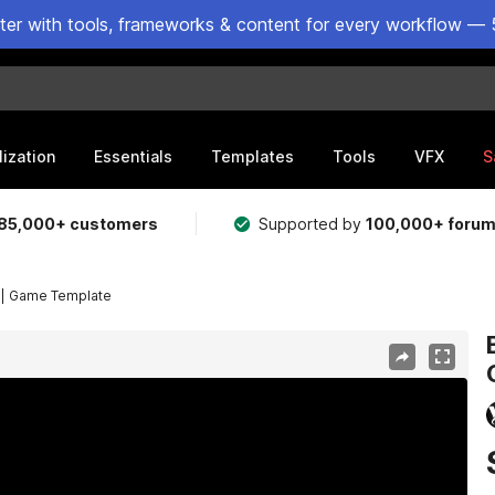
ster with tools, frameworks & content for every workflow — 
lization
Essentials
Templates
Tools
VFX
S
85,000+ customers
Supported by
100,000+ foru
 | Game Template