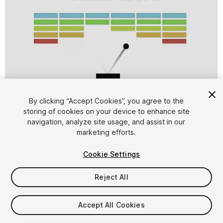
1
/
6
By clicking “Accept Cookies”, you agree to the
storing of cookies on your device to enhance site
navigation, analyze site usage, and assist in our
marketing efforts.
Cookie Settings
Reject All
FREE
Accept All Cookies
20
views
in the past week