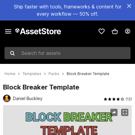
Ship faster with tools, frameworks & content for
every workflow — 50% off.
Search for assets
Home
Templates
Packs
Block Breaker Template
Block Breaker Template
Daniel Buckley
(12)
Active slide: 1 of 6