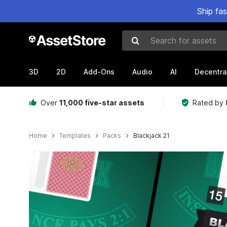
Ship fa
Search for assets
3D
2D
Add-Ons
Audio
AI
Decentra
Over
11,000 five-star assets
Rated by
Home
Templates
Packs
Blackjack 21
Active slide: 1 of 4