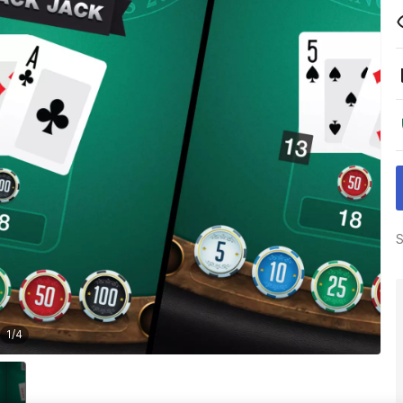
S
1
/
4