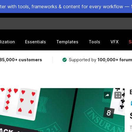
ster with tools, frameworks & content for every workflow — 
lization
Essentials
Templates
Tools
VFX
S
85,000+ customers
Supported by
100,000+ foru
T