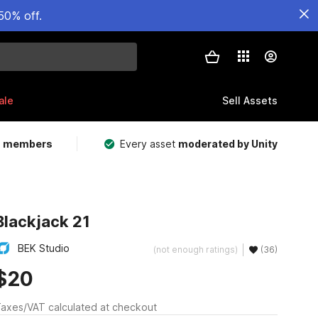
50% off.
ale
Sell Assets
m members
Every asset
moderated by Unity
Blackjack 21
BEK Studio
(not enough ratings)
(36)
$20
axes/VAT calculated at checkout