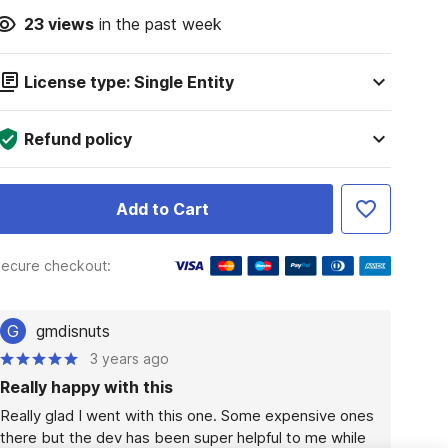
23
views
in the past week
License type: Single Entity
Refund policy
Add to Cart
ecure checkout:
G
gmdisnuts
3 years ago
Really happy with this
Really glad I went with this one. Some expensive ones 
there but the dev has been super helpful to me while 