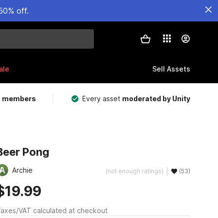
50% off.
ale
Sell Assets
m members
Every asset
moderated by Unity
Beer Pong
Archie
(not enough ratings)
(53)
$19.99
axes/VAT calculated at checkout