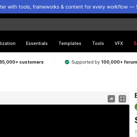
ster with tools, frameworks & content for every workflow — 
lization
Essentials
Templates
Tools
VFX
S
85,000+ customers
Supported by
100,000+ foru
T