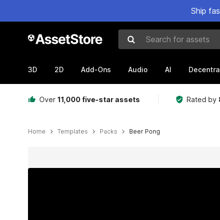
Ship fa
Search for assets
3D
2D
Add-Ons
Audio
AI
Decentra
Over
11,000 five-star assets
Rated by
Home
Templates
Packs
Beer Pong
Active slide: 1 of 7