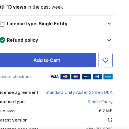
13
views
in the past week
License type: Single Entity
Refund policy
Add to Cart
ecure checkout:
icense agreement
Standard Unity Asset Store EULA
icense type
Single Entity
ile size
6.2 MB
atest version
1.2