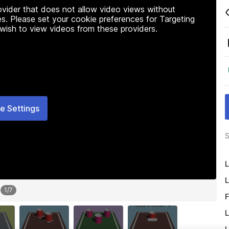
rovider that does not allow video views without
s. Please set your cookie preferences for Targeting
 wish to view videos from these providers.
e Settings
S
L
L
1
/
7
F
L