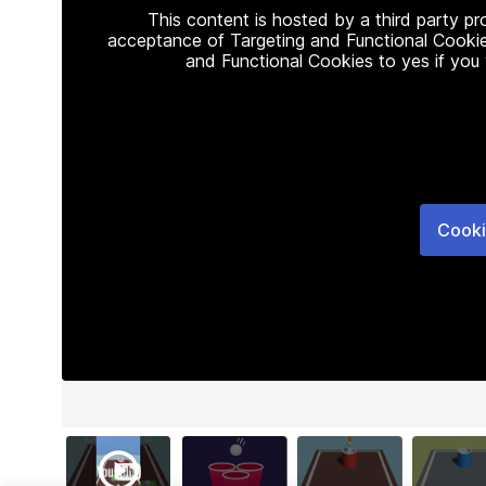
This content is hosted by a third party p
acceptance of Targeting and Functional Cookie
and Functional Cookies to yes if you
Cooki