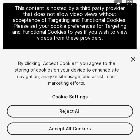
This content is hosted by a third party provider
that does not allow video views without
acceptance of Targeting and Functional Cookies.
Please set your cookie preferences for Targeting
and Functional Cookies to yes if you wish to view
videos from these providers.
By clicking “Accept Cookies”, you agree to the
Cookie Settings
storing of cookies on your device to enhance site
navigation, analyze site usage, and assist in our
1
/
11
marketing efforts.
Cookie Settings
Reject All
$49.99
Accept All Cookies