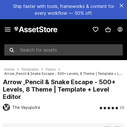
Ship faster with tools, frameworks & content for
every workflow — 50% off.
Search for assets
Home
Templates
Packs
Arrow ,Pencil & Snake Escape - 500+ Levels, 8 Theme | Template + Level Editor
Arrow ,Pencil & Snake Escape - 500+
Levels, 8 Theme | Template + Level
Editor
The Vayuputra
(7)
Active slide: 1 of 11