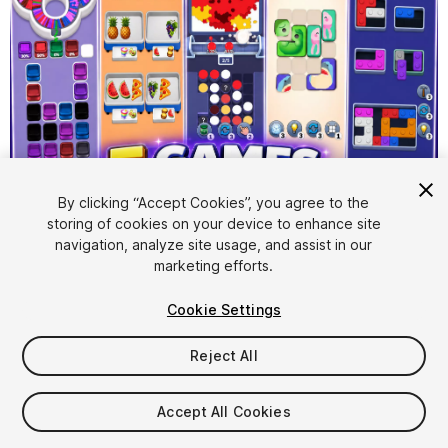
1
/
27
By clicking “Accept Cookies”, you agree to the
storing of cookies on your device to enhance site
navigation, analyze site usage, and assist in our
marketing efforts.
Cookie Settings
Reject All
$129.99
Taxes/VAT calculated at checkout
Accept All Cookies
17
views
in the past week