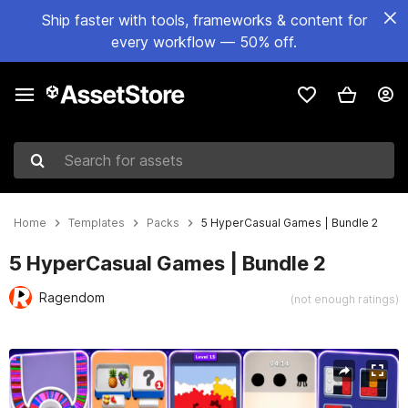
Ship faster with tools, frameworks & content for
every workflow — 50% off.
Search for assets
Home
Templates
Packs
5 HyperCasual Games | Bundle 2
5 HyperCasual Games | Bundle 2
Ragendom
(not enough ratings)
Active slide: 1 of 27