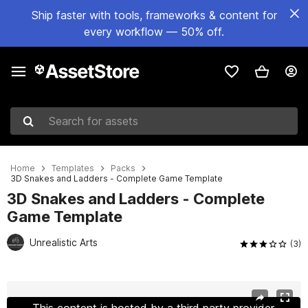
Ship faster with tools, frameworks & content for
every workflow — 50% off.
Search for assets
Home
Templates
Packs
3D Snakes and Ladders - Complete Game Template
3D Snakes and Ladders - Complete
Game Template
Unrealistic Arts
(3)
Active slide: 1 of 17
This content is hosted by a third party provider