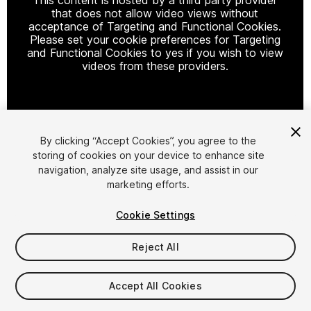
that does not allow video views without
acceptance of Targeting and Functional Cookies.
Please set your cookie preferences for Targeting
and Functional Cookies to yes if you wish to view
videos from these providers.
Cookie Settings
By clicking “Accept Cookies”, you agree to the
storing of cookies on your device to enhance site
1
/
17
navigation, analyze site usage, and assist in our
marketing efforts.
Cookie Settings
Reject All
$45
Accept All Cookies
Taxes/VAT calculated at checkout