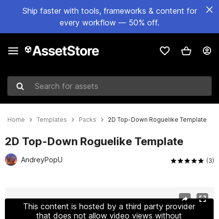
Ship faster with tools, frameworks & content for
every workflow — 50% off.
Search for assets
Home
Templates
Packs
2D Top-Down Roguelike Template
2D Top-Down Roguelike Template
AndreyPopU
(3)
Active slide: 1 of 7
This content is hosted by a third party provider
that does not allow video views without