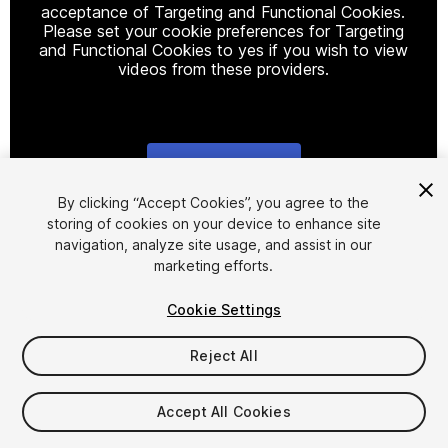
acceptance of Targeting and Functional Cookies.
Please set your cookie preferences for Targeting
and Functional Cookies to yes if you wish to view
videos from these providers.
Cookie Settings
1
/
7
By clicking “Accept Cookies”, you agree to the
storing of cookies on your device to enhance site
navigation, analyze site usage, and assist in our
marketing efforts.
Cookie Settings
Reject All
$50
Taxes/VAT calculated at checkout
Accept All Cookies
64
views
in the past week