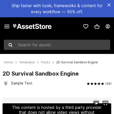
Ship faster with tools, frameworks & content for
every workflow — 50% off.
Search for assets
Home
Templates
Packs
2D Survival Sandbox Engine
2D Survival Sandbox Engine
Sample Text
(46)
Active slide: 1 of 22
This content is hosted by a third party provider
that does not allow video views without