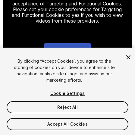
acceptance of Targeting and Functional Cookies.
Please set your cookie preferences for Targeting
and Functional Cookies to yes if you wish to view
videos from these providers.
Cookie Settings
1
/
22
By clicking “Accept Cookies”, you agree to the
storing of cookies on your device to enhance site
navigation, analyze site usage, and assist in our
marketing efforts.
Cookie Settings
Reject All
$95
Taxes/VAT calculated at checkout
Accept All Cookies
69
views
in the past week