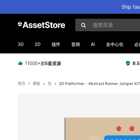
Ship fa
搜索资源
3D
2D
AI
插件
音频
去中心化
必
11000+款
5星资源
8.
首页
模板
包
2D Platformer - Abstract Runner Jumper KIT
当前幻灯片：1 / 14