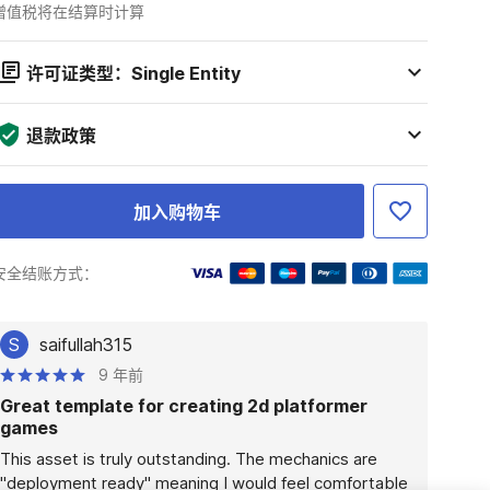
增值税将在结算时计算
许可证类型：Single Entity
退款政策
加入购物车
安全结账方式：
S
saifullah315
9 年前
Great template for creating 2d platformer
games
This asset is truly outstanding. The mechanics are 
"deployment ready" meaning I would feel comfortable 