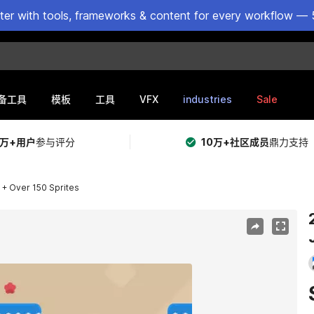
ster with tools, frameworks & content for every workflow — 
VFX
industries
Sale
备工具
模板
工具
5万+用户
参与评分
10万+社区成员
鼎力支持
 + Over 150 Sprites