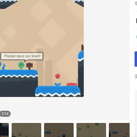
1
/
14