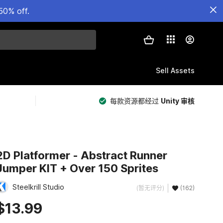
50% off.
Sell Assets
每款资源都经过
Unity 审核
2D Platformer - Abstract Runner
Jumper KIT + Over 150 Sprites
Steelkrill Studio
(暂无评分)
(162)
$13.99