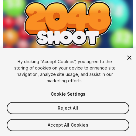
1
/
8
By clicking “Accept Cookies”, you agree to the
storing of cookies on your device to enhance site
navigation, analyze site usage, and assist in our
marketing efforts.
Cookie Settings
Reject All
$24.99
Taxes/VAT calculated at checkout
Accept All Cookies
15
views
in the past week