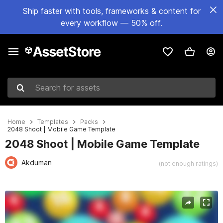
Ship faster with tools, frameworks & content for
every workflow — 50% off.
Search for assets
Home
Templates
Packs
2048 Shoot | Mobile Game Template
2048 Shoot | Mobile Game Template
Akduman
(not enough ratings)
Active slide: 1 of 8