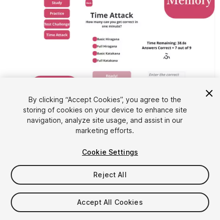
By clicking “Accept Cookies”, you agree to the
storing of cookies on your device to enhance site
1
/
6
navigation, analyze site usage, and assist in our
marketing efforts.
Cookie Settings
Reject All
$4.99
Accept All Cookies
Taxes/VAT calculated at checkout