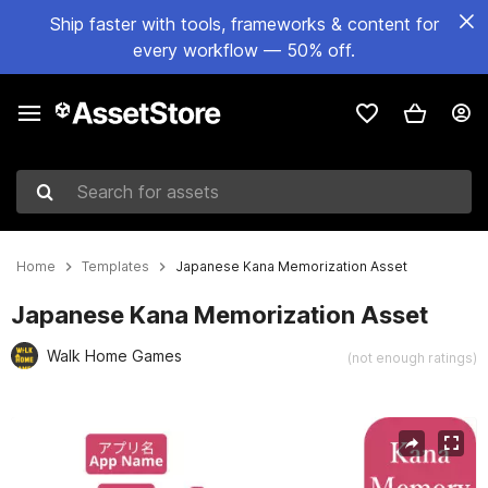
Ship faster with tools, frameworks & content for
every workflow — 50% off.
Search for assets
Home
Templates
Japanese Kana Memorization Asset
Japanese Kana Memorization Asset
Walk Home Games
(not enough ratings)
Active slide: 1 of 6