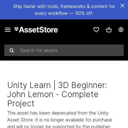
Ship faster with tools, frameworks & content for
every workflow — 50% off.
Search for assets
Unity Learn | 3D Beginner:
John Lemon - Complete
Project
This asset has been deprecated from the Unity
Asset Store. It is no longer available for purchase
and will no longer be supported by the publisher.