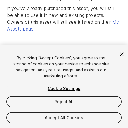
If you've already purchased this asset, you will still
be able to use it in new and existing projects.
Owners of this asset will still see it listed on their
My
Assets page
.
By clicking “Accept Cookies”, you agree to the
storing of cookies on your device to enhance site
navigation, analyze site usage, and assist in our
marketing efforts.
Cookie Settings
Reject All
Language
Sell Assets on Unity
English
Sell Assets
Accept All Cookies
简体中文
Submission Guidelines
한국어
Asset Store Tools