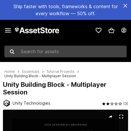
Ship faster with tools, frameworks & content for
every workflow — 50% off.
Search for assets
Home
Essentials
Tutorial Projects
Unity Building Block - Multiplayer Session
Unity Building Block - Multiplayer
Session
Unity Technologies
(3)
Active slide: 1 of 7