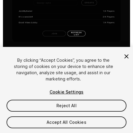
1
/
7
By clicking “Accept Cookies”, you agree to the
storing of cookies on your device to enhance site
navigation, analyze site usage, and assist in our
marketing efforts.
Cookie Settings
FREE
Reject All
169
views
in the past week
Accept All Cookies