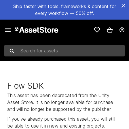
Ship faster with tools, frameworks & content for
every workflow — 50% off.
Search for assets
Flow SDK
This asset has been deprecated from the Unity
Asset Store. It is no longer available for purchase
and will no longer be supported by the publisher.
If you've already purchased this asset, you will still
be able to use it in new and existing projects.