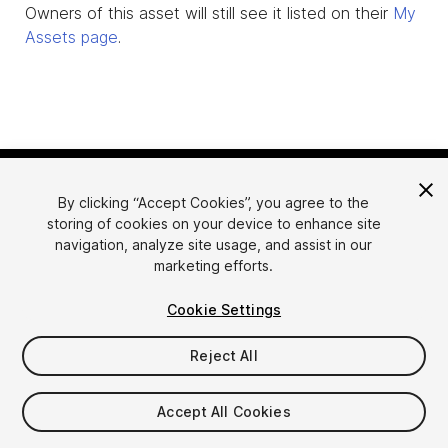
Owners of this asset will still see it listed on their
My
Assets page
.
By clicking “Accept Cookies”, you agree to the
storing of cookies on your device to enhance site
navigation, analyze site usage, and assist in our
marketing efforts.
Language
Sell Assets on Unity
Cookie Settings
English
Sell Assets
简体中文
Submission Guidelines
Reject All
한국어
Asset Store Tools
日本語
Publisher Login
Accept All Cookies
FAQ