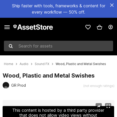
Ship faster with tools, frameworks & content for
every workflow — 50% off.
Search for assets
Home
Audio
Sound FX
Wood, Plastic and Metal Swishes
Wood, Plastic and Metal Swishes
GR Prod
(not enough ratings)
Active slide: 1 of 2
This content is hosted by a third party provider
that does not allow video views without