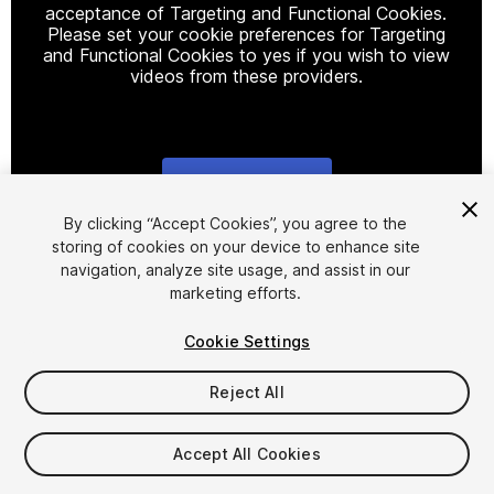
acceptance of Targeting and Functional Cookies.
Please set your cookie preferences for Targeting
and Functional Cookies to yes if you wish to view
videos from these providers.
Cookie Settings
1
/
2
By clicking “Accept Cookies”, you agree to the
storing of cookies on your device to enhance site
navigation, analyze site usage, and assist in our
marketing efforts.
Cookie Settings
Reject All
$4.99
Taxes/VAT calculated at checkout
Accept All Cookies