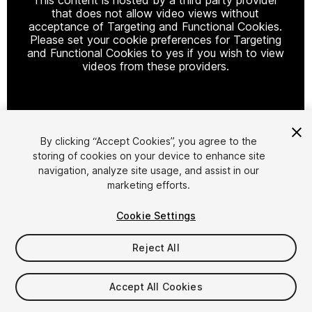
that does not allow video views without
acceptance of Targeting and Functional Cookies.
Please set your cookie preferences for Targeting
and Functional Cookies to yes if you wish to view
videos from these providers.
Cookie Settings
By clicking “Accept Cookies”, you agree to the
storing of cookies on your device to enhance site
1
/
9
navigation, analyze site usage, and assist in our
marketing efforts.
Cookie Settings
Reject All
$65.99
Accept All Cookies
Taxes/VAT calculated at checkout