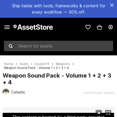
Ship faster with tools, frameworks & content for
every workflow — 50% off.
Search for assets
Home
Audio
Sound FX
Weapons
Weapon Sound Pack - Volume 1 + 2 + 3 + 4
Weapon Sound Pack - Volume 1 + 2 + 3
+ 4
Catastic
(not enough ratings)
Active slide: 1 of 9
This content is hosted by a third party provider