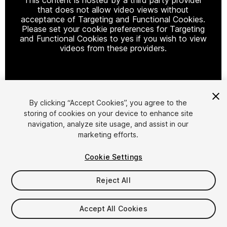
that does not allow video views without
acceptance of Targeting and Functional Cookies.
Please set your cookie preferences for Targeting
and Functional Cookies to yes if you wish to view
videos from these providers.
Cookie Settings
By clicking “Accept Cookies”, you agree to the
storing of cookies on your device to enhance site
1
/
5
navigation, analyze site usage, and assist in our
marketing efforts.
Cookie Settings
Reject All
$4.99
Accept All Cookies
Taxes/VAT calculated at checkout