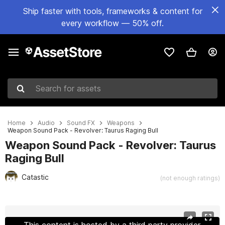
Ship faster with tools, frameworks & content for
every workflow — 50% off.
Search for assets
Home
Audio
Sound FX
Weapons
Weapon Sound Pack - Revolver: Taurus Raging Bull
Weapon Sound Pack - Revolver: Taurus
Raging Bull
Catastic
(not enough ratings)
Active slide: 1 of 5
This content is hosted by a third party provider