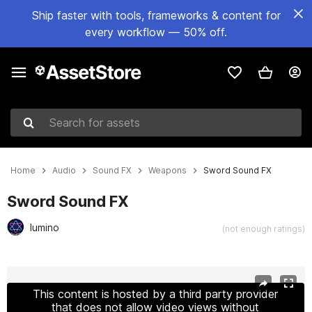
Ship faster with tools, frameworks & content for
every workflow — 50% off.
Search for assets
Home
Audio
Sound FX
Weapons
Sword Sound FX
Sword Sound FX
lumino
(not enough ratings)
Active slide: 1 of 3
This content is hosted by a third party provider
that does not allow video views without