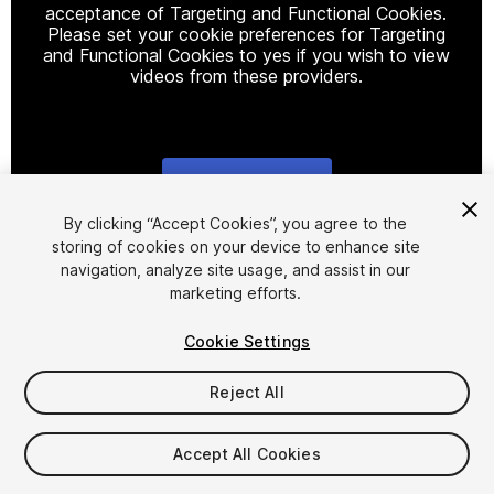
acceptance of Targeting and Functional Cookies.
Please set your cookie preferences for Targeting
and Functional Cookies to yes if you wish to view
videos from these providers.
Cookie Settings
1
/
3
By clicking “Accept Cookies”, you agree to the
storing of cookies on your device to enhance site
navigation, analyze site usage, and assist in our
marketing efforts.
Cookie Settings
Reject All
$10
Taxes/VAT calculated at checkout
Accept All Cookies