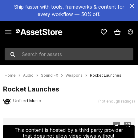
Ship faster with tools, frameworks & content for
every workflow — 50% off.
Search for assets
Home
Audio
Sound FX
Weapons
Rocket Launches
Rocket Launches
UnTied Music
(not enough ratings)
Active slide: 1 of 8
This content is hosted by a third party provider
that does not allow video views without