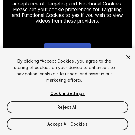
acceptance of Targeting and Functional Cookies.
Please set your cookie preferences for Targeting
and Functional Cookies to yes if you wish to view
videos from these providers.
Cookie Settings
1
/
8
By clicking “Accept Cookies”, you agree to the
storing of cookies on your device to enhance site
navigation, analyze site usage, and assist in our
marketing efforts.
Cookie Settings
Reject All
$10
Taxes/VAT calculated at checkout
Accept All Cookies
12
views
in the past week