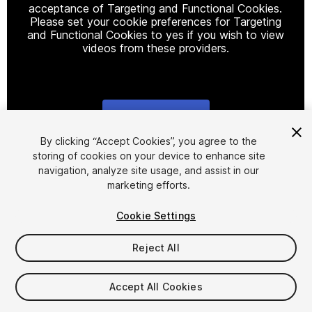
acceptance of Targeting and Functional Cookies.
Please set your cookie preferences for Targeting
and Functional Cookies to yes if you wish to view
videos from these providers.
Cookie Settings
1
/
4
By clicking “Accept Cookies”, you agree to the
storing of cookies on your device to enhance site
navigation, analyze site usage, and assist in our
marketing efforts.
Cookie Settings
Reject All
$20
Taxes/VAT calculated at checkout
Accept All Cookies
10
views
in the past week