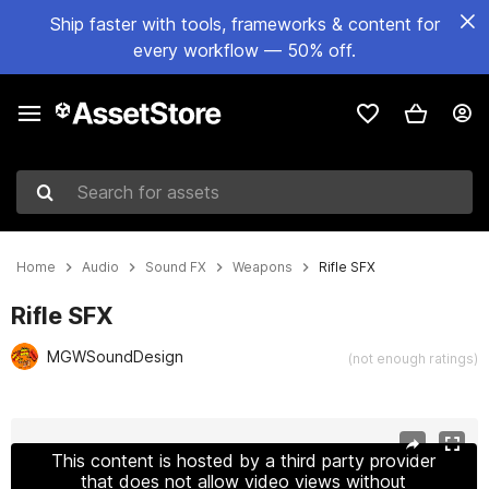
Ship faster with tools, frameworks & content for
every workflow — 50% off.
Search for assets
Home
Audio
Sound FX
Weapons
Rifle SFX
Rifle SFX
MGWSoundDesign
(not enough ratings)
Active slide: 1 of 4
This content is hosted by a third party provider
that does not allow video views without