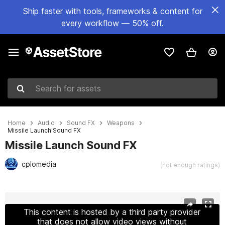
Ship faster with tools, frameworks & content for
every workflow — 50% off.
Search for assets
Home
Audio
Sound FX
Weapons
Missile Launch Sound FX
Missile Launch Sound FX
cplomedia
(not enough ratings)
Active slide: 1 of 6
This content is hosted by a third party provider
that does not allow video views without