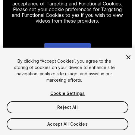
acceptance of Targeting and Functional Cookies.
Please set your cookie preferences for Targeting
and Functional Cookies to yes if you wish to view
videos from these providers.
Cookie Settings
1
/
6
By clicking “Accept Cookies”, you agree to the
storing of cookies on your device to enhance site
navigation, analyze site usage, and assist in our
marketing efforts.
Cookie Settings
Reject All
$10
Taxes/VAT calculated at checkout
Accept All Cookies
11
views
in the past week