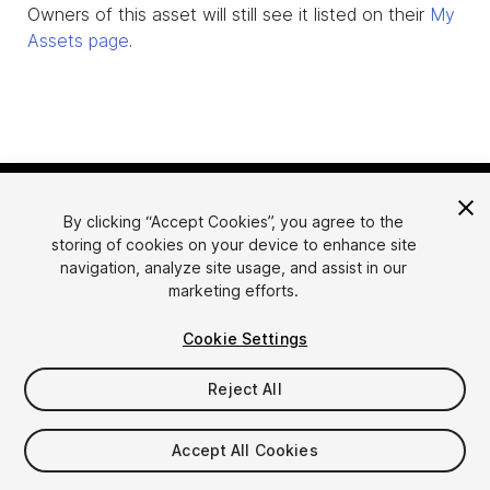
Owners of this asset will still see it listed on their
My
Assets page
.
By clicking “Accept Cookies”, you agree to the
storing of cookies on your device to enhance site
navigation, analyze site usage, and assist in our
marketing efforts.
Language
Sell Assets on Unity
Cookie Settings
English
Sell Assets
简体中文
Submission Guidelines
Reject All
한국어
Asset Store Tools
日本語
Publisher Login
Accept All Cookies
FAQ