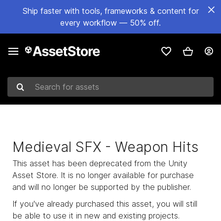
Ship faster with tools, frameworks & content for
every workflow — 50% off.
Search for assets
Medieval SFX - Weapon Hits
This asset has been deprecated from the Unity
Asset Store. It is no longer available for purchase
and will no longer be supported by the publisher.
If you've already purchased this asset, you will still
be able to use it in new and existing projects.